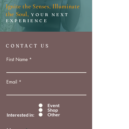
Ignite the Senses, Illuminate
the Soul,
YOUR NEXT
EXPERIENCE
CONTACT US
First Name
Email
Event
Shop
Other
Interested in: