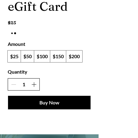
eGift Card
$25
Amount
$25
$50
$100
$150
$200
Quantity
Buy Now