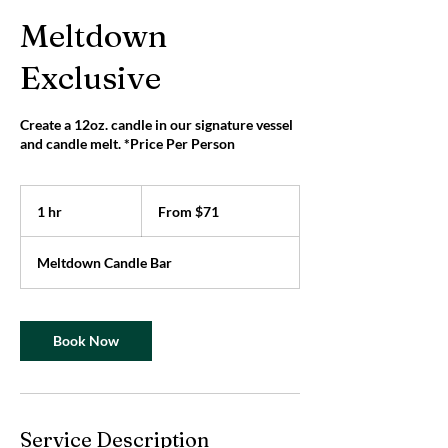
Meltdown
Exclusive
Create a 12oz. candle in our signature vessel
and candle melt. *Price Per Person
From
71
1 hr
1
From $71
US
dollars
h
Meltdown Candle Bar
Book Now
Service Description