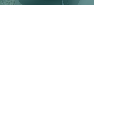
CONTACT US
First Name
Email
Event
Shop
Other
Interested in:
Message