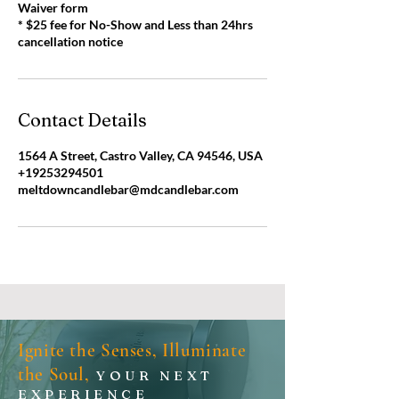
Waiver form
* $25 fee for No-Show and Less than 24hrs
cancellation notice
Contact Details
1564 A Street, Castro Valley, CA 94546, USA
+19253294501
meltdowncandlebar@mdcandlebar.com
Ignite the Senses, Illuminate
the Soul,
YOUR NEXT
EXPERIENCE