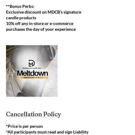
**Bonus Perks:
Exclusive discount on MDCB’s signature
candle products
10% off any in-store or e-commerce
purchases the day of your experience
Cancellation Policy
*Price is per person
*All participants must read and sign Liability