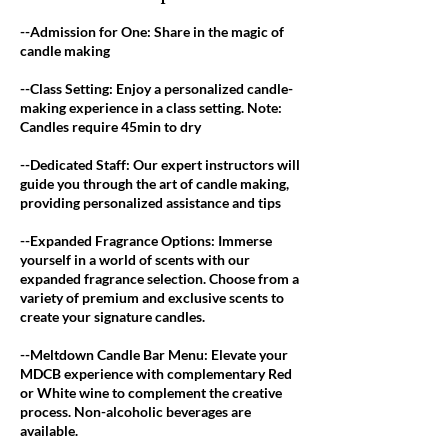
--Admission for One: Share in the magic of
candle making
--Class Setting: Enjoy a personalized candle-
making experience in a class setting. Note:
Candles require 45min to dry
--Dedicated Staff: Our expert instructors will
guide you through the art of candle making,
providing personalized assistance and tips
--Expanded Fragrance Options: Immerse
yourself in a world of scents with our
expanded fragrance selection. Choose from a
variety of premium and exclusive scents to
create your signature candles.
--Meltdown Candle Bar Menu: Elevate your
MDCB experience with complementary Red
or White wine to complement the creative
process. Non-alcoholic beverages are
available.